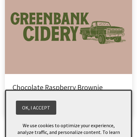
Chocolate Raspberry Brownie
Read More
OK, I ACCEPT
Categories
We use cookies to optimize your experience,
analyze traffic, and personalize content. To learn
Food
(2)