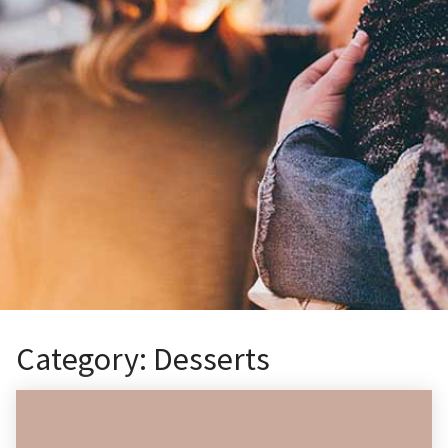
Category:
Desserts