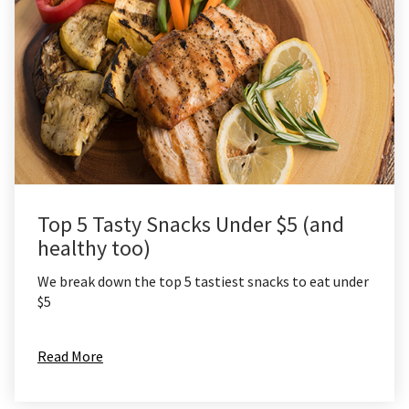
Top 5 Tasty Snacks Under $5 (and
healthy too)
We break down the top 5 tastiest snacks to eat under
$5
Read More