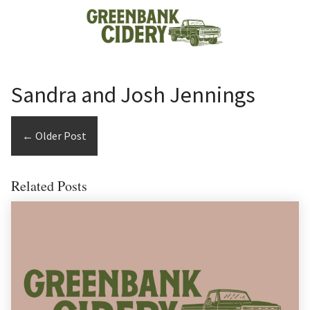
Skip to content
Sandra and Josh Jennings
←
Older Post
Related Posts