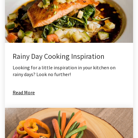
Rainy Day Cooking Inspiration
Looking for a little inspiration in your kitchen on
rainy days? Look no further!
Read More