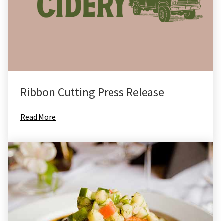
Ribbon Cutting Press Release
Read More